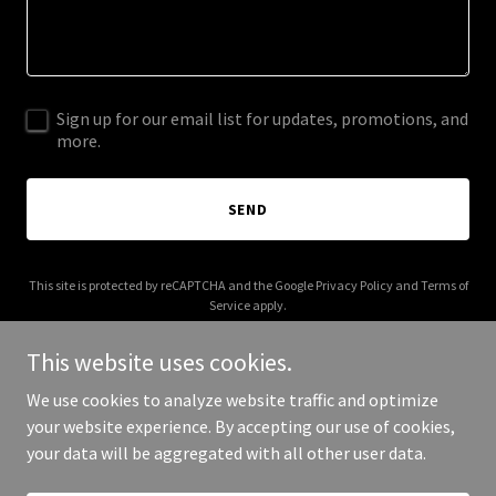
Sign up for our email list for updates, promotions, and
more.
SEND
This site is protected by reCAPTCHA and the Google
Privacy Policy
and
Terms of
Service
apply.
This website uses cookies.
We use cookies to analyze website traffic and optimize
your website experience. By accepting our use of cookies,
Copyright © 2025 crazyreddy.com - All Rights Reserved.
your data will be aggregated with all other user data.
Powered by