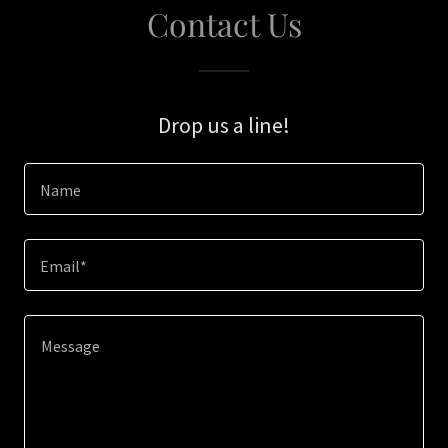
Contact Us
Drop us a line!
Name
Email*