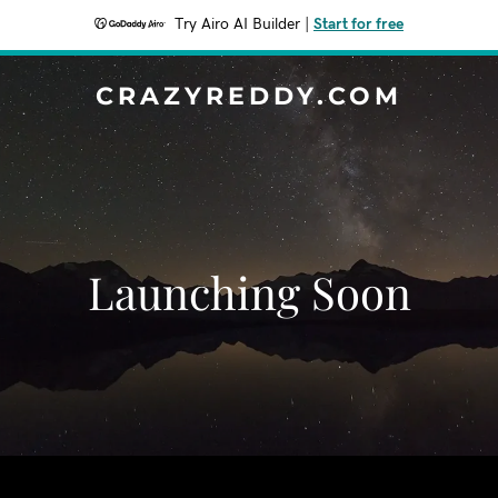
Try Airo AI Builder
|
Start for free
CRAZYREDDY.COM
Launching Soon